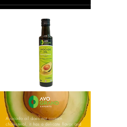
Avocado oil does not contain
cholesterol, it has a delicate flavor and