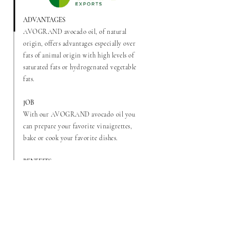
ADVANTAGES
AVOGRAND avocado oil, of natural
origin, offers advantages especially over
fats of animal origin with high levels of
saturated fats or hydrogenated vegetable
fats.
JOB
With our AVOGRAND avocado oil you
can prepare your favorite vinaigrettes,
bake or cook your favorite dishes.
BENEFITS
This oil resists higher temperatures than
butter or margarine, since its smoke point
is 220° C (428°F) as opposed to 177° C
(351°F) for butter. This prevents food from
burning when exposed to high