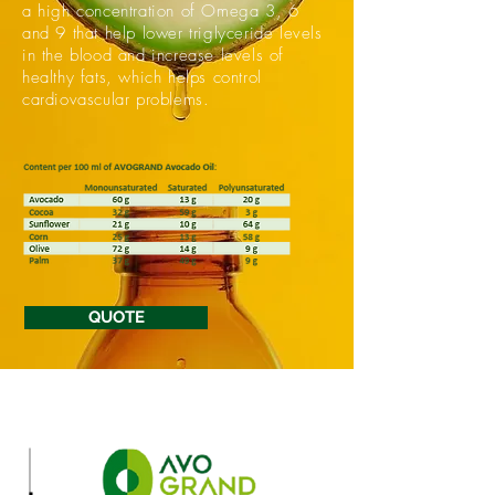
a high concentration of Omega 3, 6
and 9 that help lower triglyceride levels
in the blood and increase levels of
healthy fats, which helps control
cardiovascular problems.
QUOTE