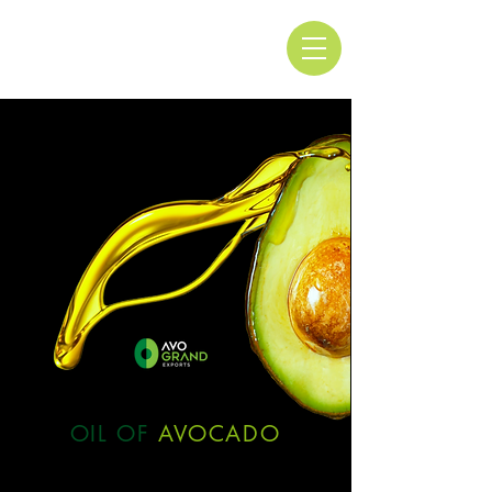
OIL OF
AVOCADO