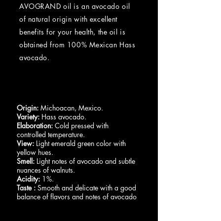
AVOGRAND oil is an avocado oil
of natural origin with excellent
benefits for your health, the oil is
obtained from 100% Mexican Hass
avocado.
Origin:
Michoacan, Mexico.
Variety:
Hass avocado.
Elaboration:
Cold pressed with
controlled temperature.
View:
Light emerald green color with
yellow hues.
Smell:
Light notes of avocado and subtle
nuances of walnuts.
Acidity:
1%.
Taste
:
Smooth and delicate with a good
balance of flavors and notes of avocado